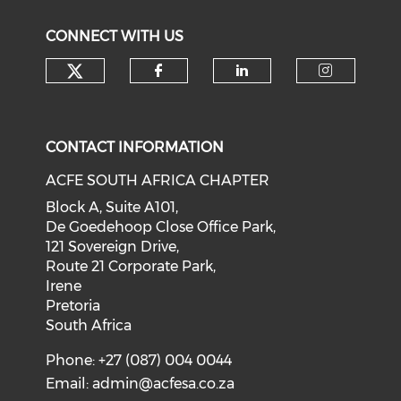
CONNECT WITH US
CONTACT INFORMATION
ACFE SOUTH AFRICA CHAPTER
Block A, Suite A101,
De Goedehoop Close Office Park,
121 Sovereign Drive,
Route 21 Corporate Park,
Irene
Pretoria
South Africa
Phone: +27 (087) 004 0044
Email:
admin@acfesa.co.za