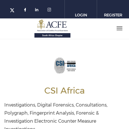
Skip
to
LOGIN
REGISTER
main
content
CSI Africa
Investigations, Digital Forensics, Consultations,
Polygraph, Fingerprint Analysis, Forensic &
Investigation Electronic Counter Measure