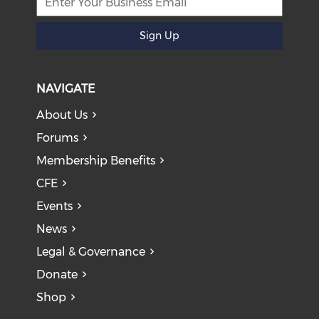
Sign Up
NAVIGATE
About Us
Forums
Membership Benefits
CFE
Events
News
Legal & Governance
Donate
Shop