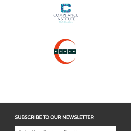
SUBSCRIBE TO OUR NEWSLETTER