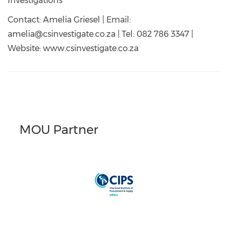
Investigations
Contact: Amelia Griesel | Email:
amelia@csinvestigate.co.za | Tel: 082 786 3347 |
Website: www.csinvestigate.co.za
MOU Partner