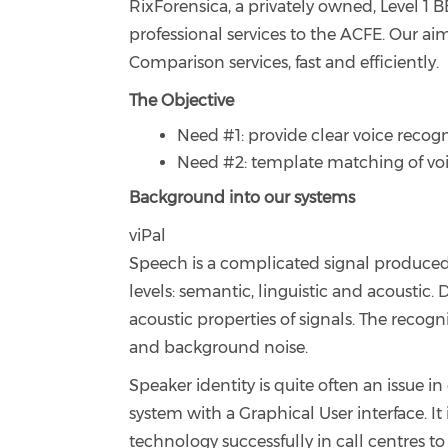
RixForensica, a privately owned, Level 1 
professional services to the ACFE. Our ai
Comparison services, fast and efficiently.
The Objective
Need #1: provide clear voice recogn
Need #2: template matching of voi
Background into our systems
viPal
Speech is a complicated signal produced a
levels: semantic, linguistic and acoustic. 
acoustic properties of signals. The recogn
and background noise.
Speaker identity is quite often an issue i
system with a Graphical User interface. It 
technology successfully in call centres 