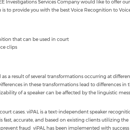
BEE Investigations Services Company would like to offer ou
m is to provide you with the best Voice Recognition to Voic
ition that can be used in court
ce clips
s a result of several transformations occurring at differen
Differences in these transformations lead to differences in 
izability of a speaker can be affected by the linguistic mes
n court cases. viPAL is a text-independent speaker recognit
is fast, accurate, and based on existing clients utilizing the
to prevent fraud viPAL has been implemented with success