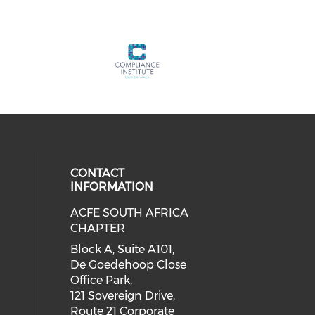
CONTACT
INFORMATION
ACFE SOUTH AFRICA
CHAPTER
Block A, Suite A101,
De Goedehoop Close
Office Park,
121 Sovereign Drive,
Route 21 Corporate