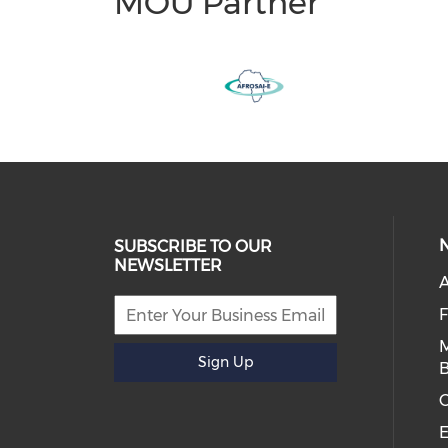
MOU Partner
SUBSCRIBE TO OUR
NEWSLETTER
A
Sign Up
B
E