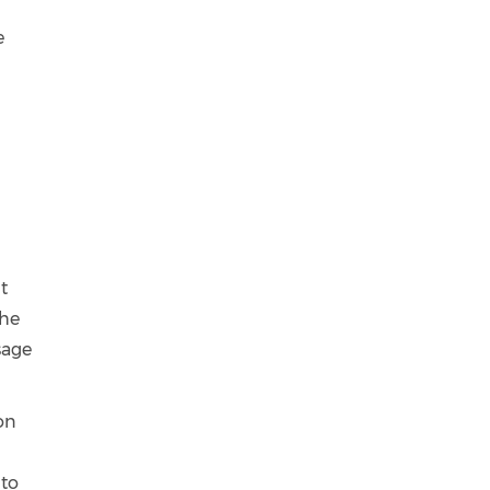
r
e
t
the
sage
ion
 to