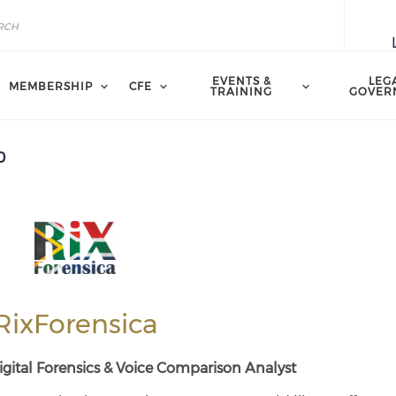
EVENTS &
LEG
MEMBERSHIP
CFE
TRAINING
GOVER
0
RixForensica
gital Forensics &
Voice Comparison Analyst