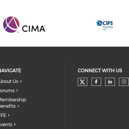
NAVIGATE
CONNECT WITH US
bout Us
Forums
Membership
enefits
CFE
vents