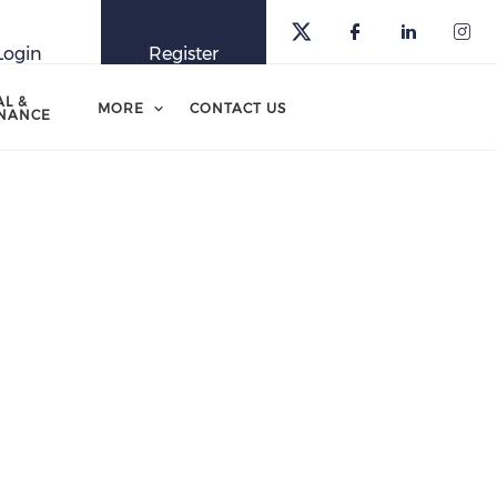
Login
Register
AL &
MORE
CONTACT US
NANCE