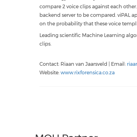
compare 2 voice clips against each other
backend server to be compared. viPAL ap
on the probability that these voice tem
Leading scientific Machine Learning algo
clips.
Contact: Riaan van Jaarsveld | Email:
riaa
Website:
www.rixforensica.co.za