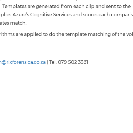
. Templates are generated from each clip and sent to the
plies Azure’s Cognitive Services and scores each compari
plates match.
rithms are applied to do the template matching of the vo
n@rixforensica.co.za
| Tel: 079 502 3361 |