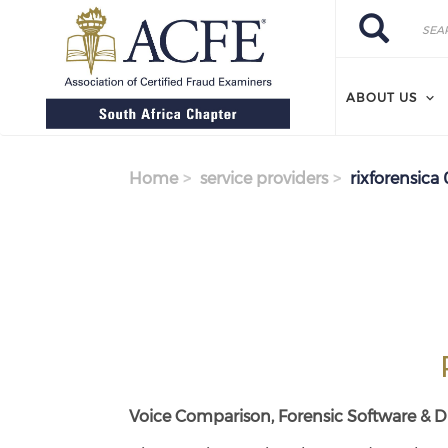
Search
Skip
Search
to
main
content
ABOUT US
Home
service providers
rixforensica 
Voice Comparison, Forensic Software & Di