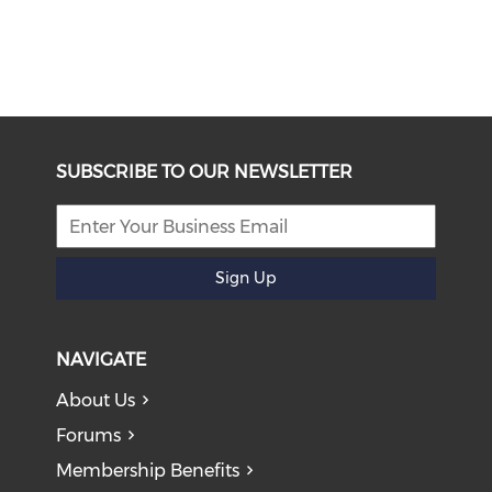
SUBSCRIBE TO OUR NEWSLETTER
Sign Up
NAVIGATE
About Us
Forums
Membership Benefits