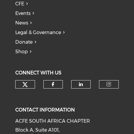
CFE
Events
News
Legal & Governance
Donate
Shop
CONNECT WITH US
CONTACT INFORMATION
ACFE SOUTH AFRICA CHAPTER
Block A, Suite A101,