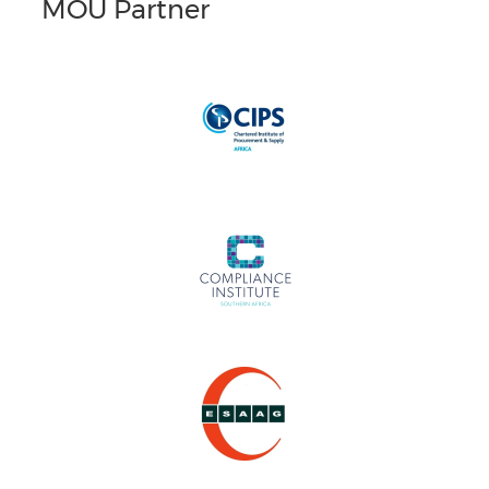
MOU Partner