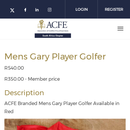
Skip
to
LOGIN
REGISTER
main
content
Mens Gary Player Golfer
R540.00
R350.00 - Member price
Description
ACFE Branded Mens Gary Player Golfer Available in
Red