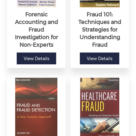
Forensic
Fraud 101:
Accounting and
Techniques and
Fraud
Strategies for
Investigation for
Understanding
Non-Experts
Fraud
View Details
View Details