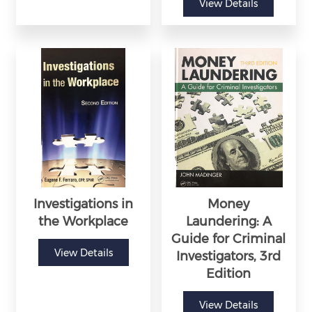
View Details
Investigations in
Money
the Workplace
Laundering: A
Guide for Criminal
View Details
Investigators, 3rd
Edition
View Details