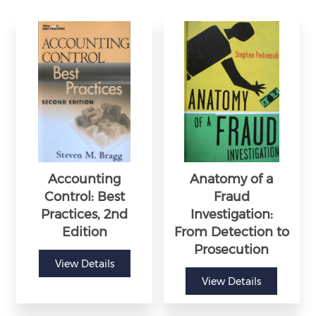
Accounting
Anatomy of a
Control: Best
Fraud
Practices, 2nd
Investigation:
Edition
From Detection to
Prosecution
View Details
View Details