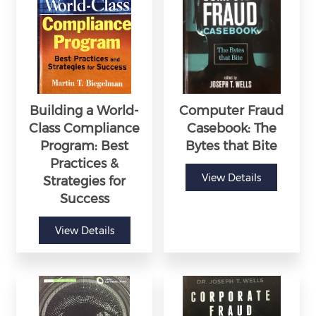
Building a World-
Computer Fraud
Class Compliance
Casebook: The
Program: Best
Bytes that Bite
Practices &
View Details
Strategies for
Success
View Details