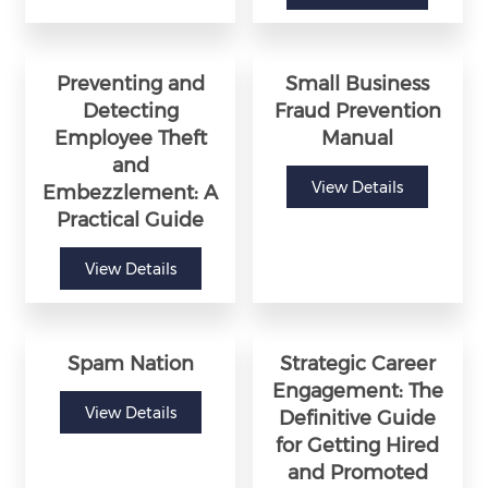
Preventing and
Small Business
Detecting
Fraud Prevention
Employee Theft
Manual
and
View Details
Embezzlement: A
Practical Guide
View Details
Spam Nation
Strategic Career
Engagement: The
View Details
Definitive Guide
for Getting Hired
and Promoted