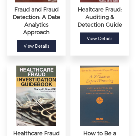
Fraud and Fraud
Healtcare Fraud:
Detection: A Date
Auditing &
Analytics
Detection Guide
Approach
View Details
View Details
Healthcare Fraud
How to Be a