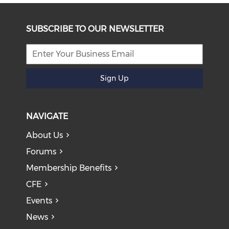
SUBSCRIBE TO OUR NEWSLETTER
Sign Up
NAVIGATE
About Us
Forums
Membership Benefits
CFE
Events
News