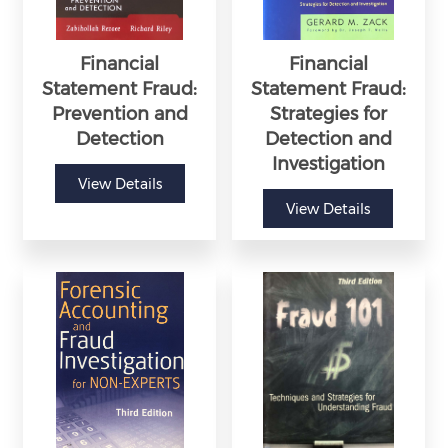
Financial
Financial
Statement Fraud:
Statement Fraud:
Prevention and
Strategies for
Detection
Detection and
Investigation
View Details
View Details