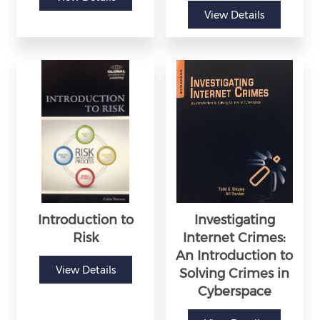
View Details
Introduction to
Investigating
Risk
Internet Crimes:
An Introduction to
View Details
Solving Crimes in
Cyberspace