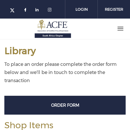
Skip
to
LOGIN
REGISTER
main
content
Library
To place an order please complete the order form
below and we'll be in touch to complete the
transaction
ORDER FORM
Shop Items