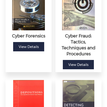
Cyber Forensics
Cyber Fraud:
Tactics,
View Details
Techniques and
Procedures
View Details