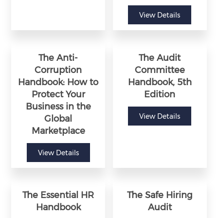
View Details
The Anti-
The Audit
Corruption
Committee
Handbook: How to
Handbook, 5th
Protect Your
Edition
Business in the
View Details
Global
Marketplace
View Details
The Essential HR
The Safe Hiring
Handbook
Audit