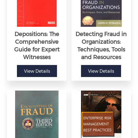
Depositions: The
Detecting Fraud in
Comprehensive
Organizations:
Guide for Expert
Techniques, Tools
Witnesses
and Resources
View Details
View Details