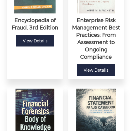
Encyclopedia of
Enterprise Risk
Fraud, 3rd Edition
Management Best
Practices: From
View Details
Assessment to
Ongoing
Compliance
View Details