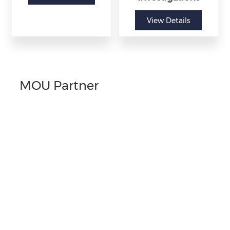
View Details
MOU Partner