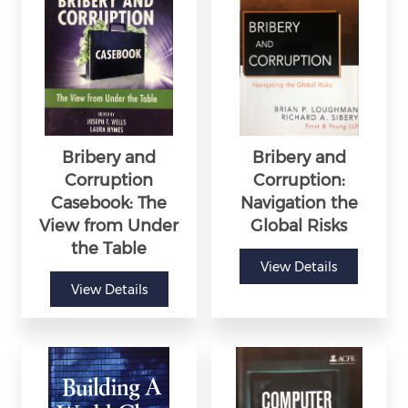
Bribery and
Bribery and
Corruption
Corruption:
Casebook: The
Navigation the
View from Under
Global Risks
the Table
View Details
View Details