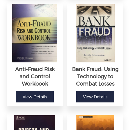
Anti-Fraud Risk
Bank Fraud: Using
and Control
Technology to
Workbook
Combat Losses
View Details
View Details