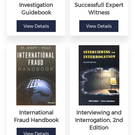
Investigation
Successfull Expert
Guidebook
Witness
View Details
View Details
International
Interviewing and
Fraud Handbook
Interrogation, 2nd
Edition
View Details