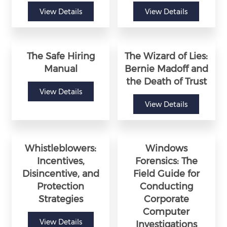
View Details
View Details
The Safe Hiring
The Wizard of Lies:
Manual
Bernie Madoff and
the Death of Trust
View Details
View Details
Whistleblowers:
Windows
Incentives,
Forensics: The
Disincentive, and
Field Guide for
Protection
Conducting
Strategies
Corporate
Computer
View Details
Investigations