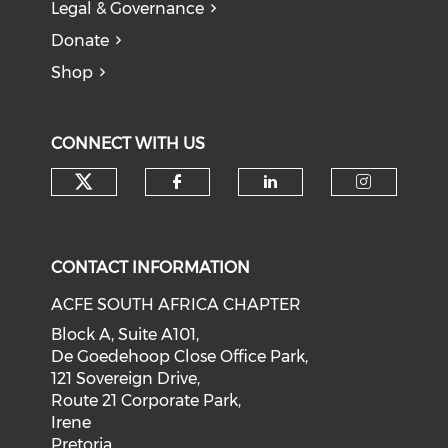
Legal & Governance
Donate
Shop
CONNECT WITH US
CONTACT INFORMATION
ACFE SOUTH AFRICA CHAPTER
Block A, Suite A101,
De Goedehoop Close Office Park,
121 Sovereign Drive,
Route 21 Corporate Park,
Irene
Pretoria