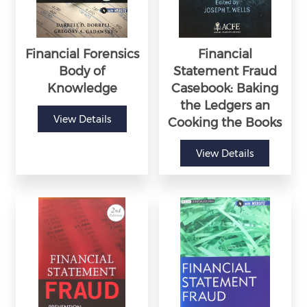
Financial Forensics
Financial
Body of
Statement Fraud
Knowledge
Casebook: Baking
the Ledgers an
View Details
Cooking the Books
View Details