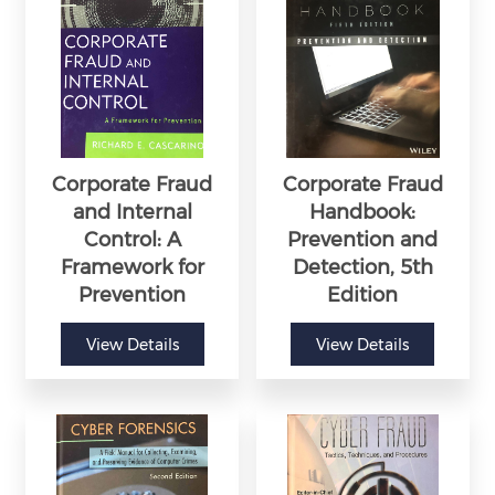
Corporate Fraud
Corporate Fraud
and Internal
Handbook:
Control: A
Prevention and
Framework for
Detection, 5th
Prevention
Edition
View Details
View Details