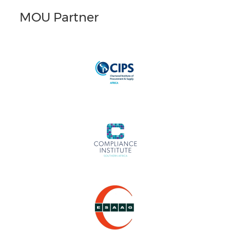
MOU Partner