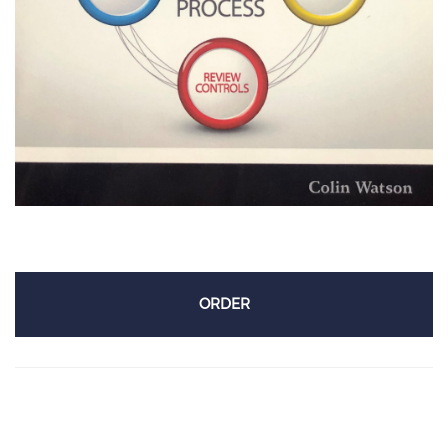
ORDER