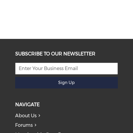
SUBSCRIBE TO OUR NEWSLETTER
Sign Up
NAVIGATE
About Us
Forums