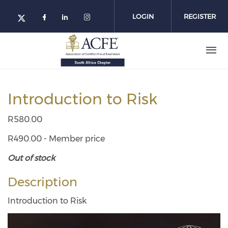
Skip
to
LOGIN
REGISTER
main
content
Introduction to Risk
R580.00
R490.00 - Member price
Out of stock
Description
Introduction to Risk