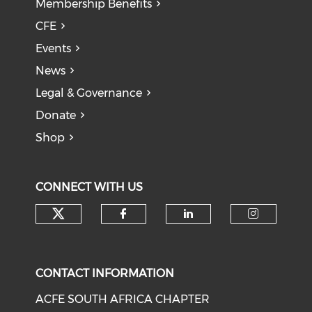
Membership Benefits
CFE
Events
News
Legal & Governance
Donate
Shop
CONNECT WITH US
CONTACT INFORMATION
ACFE SOUTH AFRICA CHAPTER